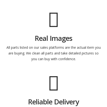
Real Images
All parts listed on our sales platforms are the actual item you
are buying. We clean all parts and take detailed pictures so
you can buy with confidence.
Reliable Delivery