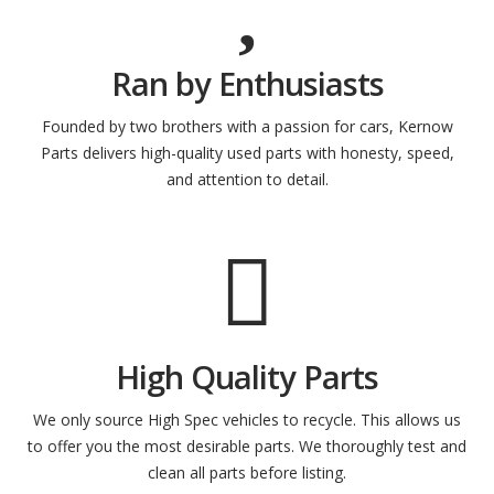
Ran by Enthusiasts
Founded by two brothers with a passion for cars, Kernow
Parts delivers high-quality used parts with honesty, speed,
and attention to detail.
High Quality Parts
We only source High Spec vehicles to recycle. This allows us
to offer you the most desirable parts. We thoroughly test and
clean all parts before listing.