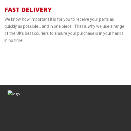
FAST DELIVERY
We know how important it is for you to receive your parts as
quickly as possible… and in one piece! That is why we use a range
of the UK’s best couriers to ensure your purchase is in your hands
in no time!