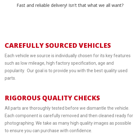
Fast and reliable delivery! Isn't that what we all want?
CAREFULLY SOURCED VEHICLES
Each vehicle we source is individually chosen for its key features
such as low mileage, high factory specification, age and
popularity. Our goal is to provide you with the best quality used
parts.
RIGOROUS QUALITY CHECKS
All parts are thoroughly tested before we dismantle the vehicle.
Each component is carefully removed and then cleaned ready for
photographing. We take as many high quality images as possible
to ensure you can purchase with confidence.