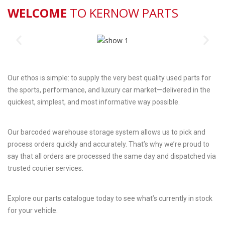
WELCOME
TO KERNOW PARTS
Our ethos is simple: to supply the very best quality used parts for
the sports, performance, and luxury car market—delivered in the
quickest, simplest, and most informative way possible.
Our barcoded warehouse storage system allows us to pick and
process orders quickly and accurately. That’s why we’re proud to
say that all orders are processed the same day and dispatched via
trusted courier services.
Explore our parts catalogue today to see what’s currently in stock
for your vehicle.