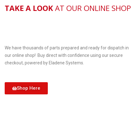
TAKE A LOOK
AT OUR ONLINE SHOP
We have thousands of parts prepared and ready for dispatch in
our online shop! Buy direct with confidence using our secure
checkout, powered by Eladene Systems.
Shop Here